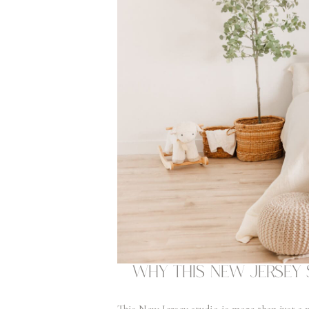
Why This New Jersey 