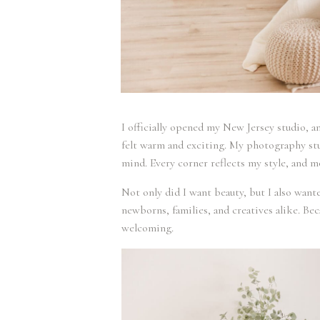
I officially opened my New Jersey studio, a
felt warm and exciting. My photography stu
mind. Every corner reflects my style, and m
Not only did I want beauty, but I also wante
newborns, families, and creatives alike. Bec
welcoming.