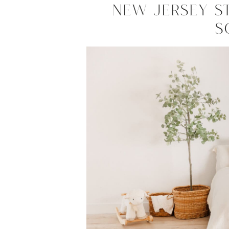
New Jersey S
S