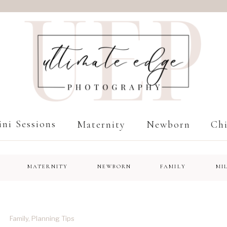
ni Sessions
Maternity
Newborn
Chi
MATERNITY
NEWBORN
FAMILY
MI
Family
,
Planning Tips