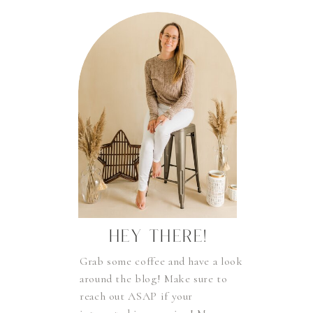
HEY THERE!
Grab some coffee and have a look
around the blog! Make sure to
reach out ASAP if your