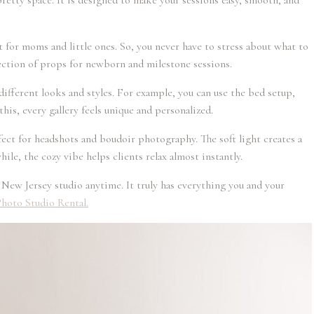
pretty space. It is designed to make your sessions easy, smooth, and
set for moms and little ones. So, you never have to stress about what to
llection of props for newborn and milestone sessions.
different looks and styles. For example, you can use the bed setup,
this, every gallery feels unique and personalized.
fect for headshots and boudoir photography. The soft light creates a
ile, the cozy vibe helps clients relax almost instantly.
s New Jersey studio anytime. It truly has everything you and your
hoto Studio Rental.