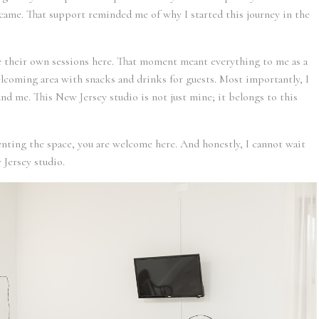
ame. That support reminded me of why I started this journey in the
e their own sessions here. That moment meant everything to me as a
elcoming area with snacks and drinks for guests. Most importantly, I
und me. This New Jersey studio is not just mine; it belongs to this
enting the space, you are welcome here. And honestly, I cannot wait
 Jersey studio.