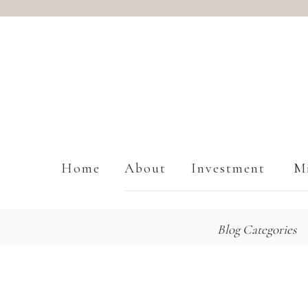
Home
About
Investment
Mi
Blog Categories