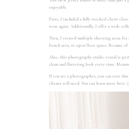
This New Jersey studio is more than just a 
enjoyable.
First, I included a fully stocked client clo
wear again. Additionally, I offer a wide co
Then, I created multiple shooting areas for 
bench area, or open floor space. Because of 
Also, this photography studio rental is per
clean and flattering look every time. Meanwh
If you are a photographer, you can rent thi
clients will need. You can learn more here:
P