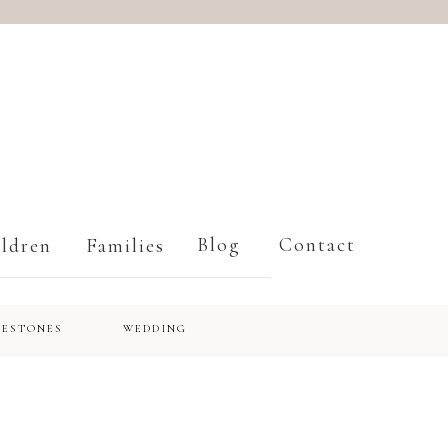
Blog
Contact
ldren
Families
LESTONES
WEDDING