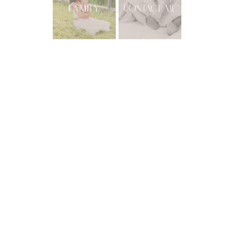
FAMILY
CONTACT ME