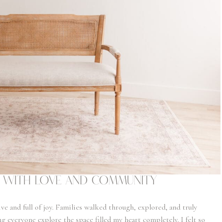
lt with Love and Community
ve and full of joy. Families walked through, explored, and truly
 everyone explore the space filled my heart completely. I felt so