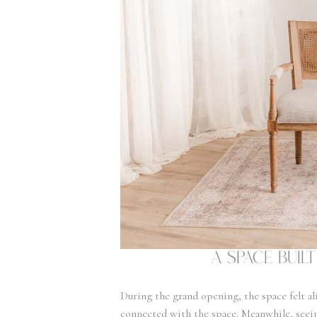
A Space Bui
During the grand opening, the space felt ali
connected with the space. Meanwhile, seeing