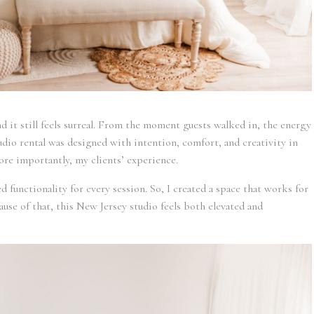
nd it still feels surreal. From the moment guests walked in, the energy
dio rental was designed with intention, comfort, and creativity in
ore importantly, my clients’ experience.
d functionality for every session. So, I created a space that works for
ause of that, this New Jersey studio feels both elevated and