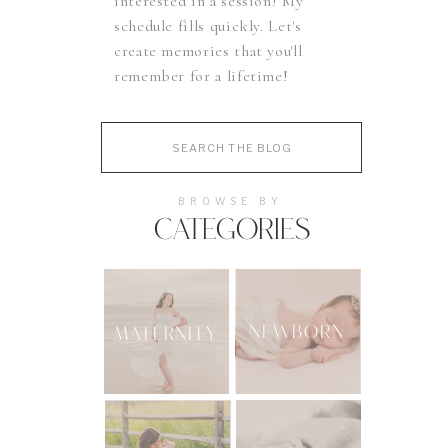
interested in a session! My
schedule fills quickly. Let's
create memories that you'll
remember for a lifetime!
Search
for:
BROWSE BY
CATEGORIES
NEWBORN
MATERNITY