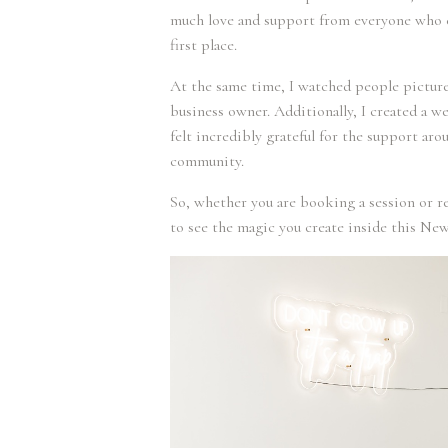
much love and support from everyone who c
first place.
At the same time, I watched people pictur
business owner. Additionally, I created a w
felt incredibly grateful for the support aro
community.
So, whether you are booking a session or r
to see the magic you create inside this New