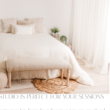
Studio Is Perfect for Your Sessions