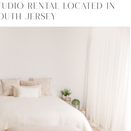
tudio Rental Located In
outh Jersey