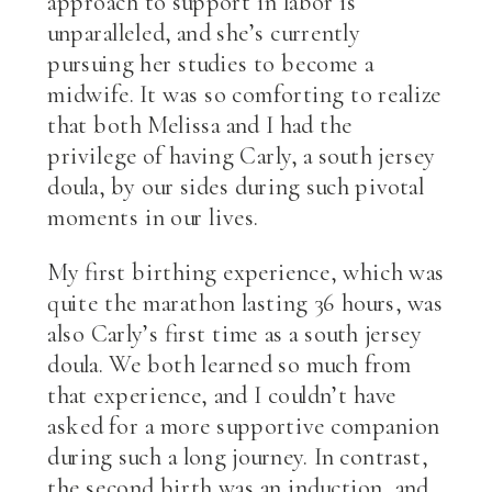
approach to support in labor is
unparalleled, and she’s currently
pursuing her studies to become a
midwife. It was so comforting to realize
that both Melissa and I had the
privilege of having Carly, a south jersey
doula, by our sides during such pivotal
moments in our lives.
My first birthing experience, which was
quite the marathon lasting 36 hours, was
also Carly’s first time as a south jersey
doula. We both learned so much from
that experience, and I couldn’t have
asked for a more supportive companion
during such a long journey. In contrast,
the second birth was an induction, and