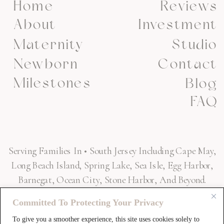
Home
Reviews
About
Investment
Maternity
Studio
Newborn
Contact
Milestones
Blog
FAQ
Serving Families In • South Jersey Including Cape May,
Long Beach Island, Spring Lake, Sea Isle, Egg Harbor,
Barnegat, Ocean City, Stone Harbor, And Beyond.
Committed To Protecting Your Privacy
To give you a smoother experience, this site uses cookies solely to