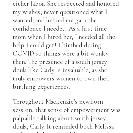
either labor. She respected and honored
my wishes, never questioned what I
wanted, and helped me gain the
confidence I needed. As a first time
mom when I hired her, I needed all the
help I could get! I birthed during
COVID so things were a bit wonky
then. The presence of a south jersey
doula like Carly is invaluable, as she
truly empowers women to own their
birthing experiences.
Throughout Mackenzie’s newborn
session, that sense of empowerment was
palpable talking about south jersey
doula, Carly. It reminded both Melissa