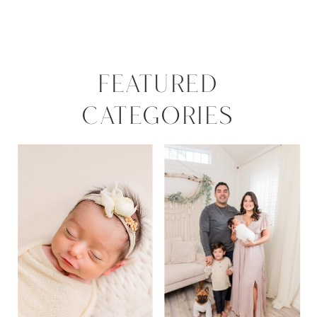
FEATURED
CATEGORIES