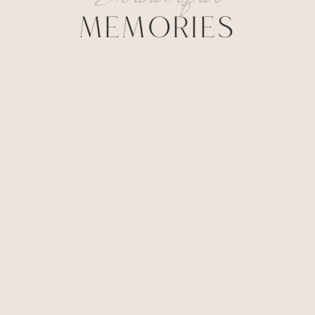
MEMORIES