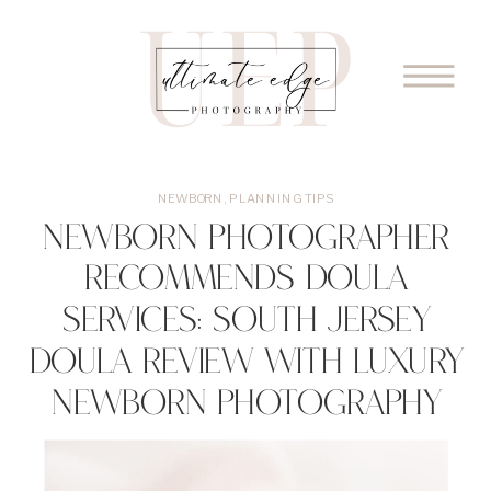
NEWBORN
,
PLANNING TIPS
Newborn Photographer
Recommends Doula
Services: South Jersey
Doula Review with Luxury
Newborn Photography