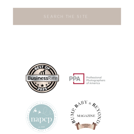
Search
for: