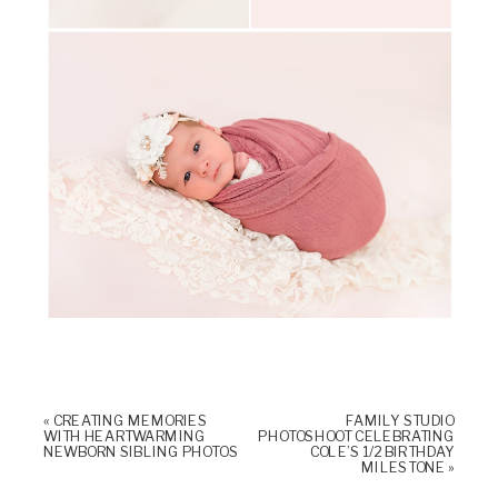
«
CREATING MEMORIES
FAMILY STUDIO
WITH HEARTWARMING
PHOTOSHOOT CELEBRATING
NEWBORN SIBLING PHOTOS
COLE’S 1/2 BIRTHDAY
MILESTONE
»