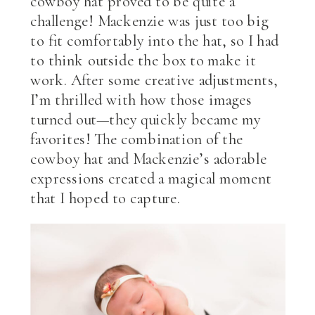
cowboy hat proved to be quite a
challenge! Mackenzie was just too big
to fit comfortably into the hat, so I had
to think outside the box to make it
work. After some creative adjustments,
I’m thrilled with how those images
turned out—they quickly became my
favorites! The combination of the
cowboy hat and Mackenzie’s adorable
expressions created a magical moment
that I hoped to capture.