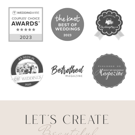
LET'S CREATE
Beautiful