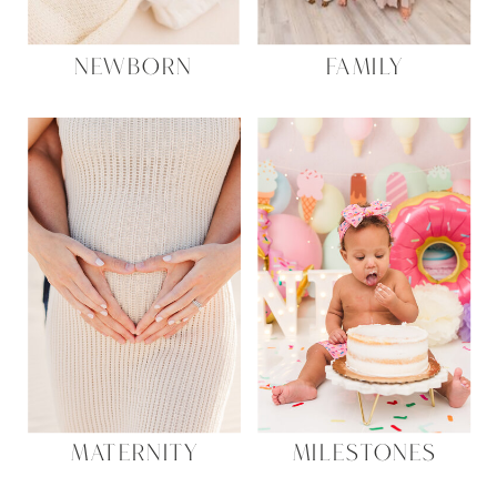
NEWBORN
FAMILY
MATERNITY
MILESTONES