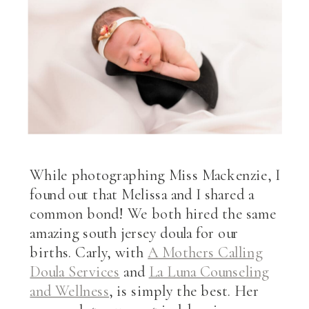
While photographing Miss Mackenzie, I
found out that Melissa and I shared a
common bond! We both hired the same
amazing south jersey doula for our
births. Carly, with
A Mothers Calling
Doula Services
and
La Luna Counseling
and Wellness
, is simply the best. Her