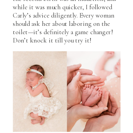
while it was much quicker, I followed
Carly’s advice diligently. Every woman
should ask her about laboring on the
toilet—it’s definitely a game changer!
Don’t knock it till you try it!