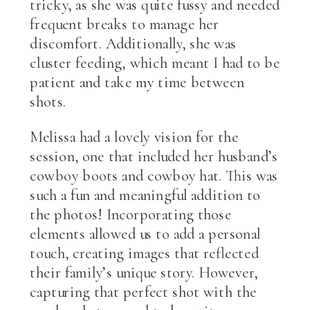
tricky, as she was quite fussy and needed
frequent breaks to manage her
discomfort. Additionally, she was
cluster feeding, which meant I had to be
patient and take my time between
shots.
Melissa had a lovely vision for the
session, one that included her husband’s
cowboy boots and cowboy hat. This was
such a fun and meaningful addition to
the photos! Incorporating those
elements allowed us to add a personal
touch, creating images that reflected
their family’s unique story. However,
capturing that perfect shot with the