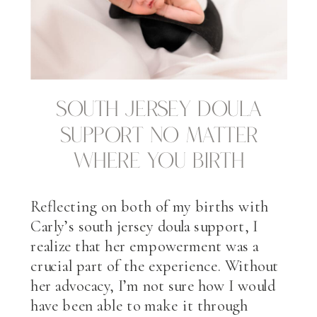
South Jersey Doula
Support No Matter
Where You Birth
Reflecting on both of my births with
Carly’s south jersey doula support, I
realize that her empowerment was a
crucial part of the experience. Without
her advocacy, I’m not sure how I would
have been able to make it through