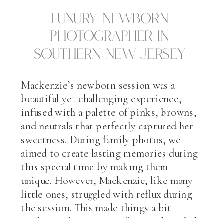
Luxury Newborn
Photographer in
Southern New Jersey
Mackenzie’s newborn session was a
beautiful yet challenging experience,
infused with a palette of pinks, browns,
and neutrals that perfectly captured her
sweetness. During family photos, we
aimed to create lasting memories during
this special time by making them
unique. However, Mackenzie, like many
little ones, struggled with reflux during
the session. This made things a bit