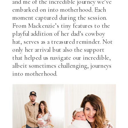
and me of the incredible journey we’ve
embarked on into motherhood. Each
moment captured during the session.
From Mackenzie’s tiny features to the
playful addition of her dad’s cowboy
hat, serves as a treasured reminder. Not
only her arrival but also the support
that helped us navigate our incredible,
albeit sometimes challenging, journeys
into motherhood.