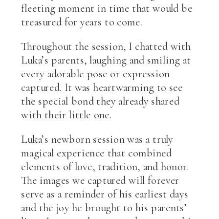
fleeting moment in time that would be
treasured for years to come.
Throughout the session, I chatted with
Luka’s parents, laughing and smiling at
every adorable pose or expression
captured. It was heartwarming to see
the special bond they already shared
with their little one.
Luka’s newborn session was a truly
magical experience that combined
elements of love, tradition, and honor.
The images we captured will forever
serve as a reminder of his earliest days
and the joy he brought to his parents’