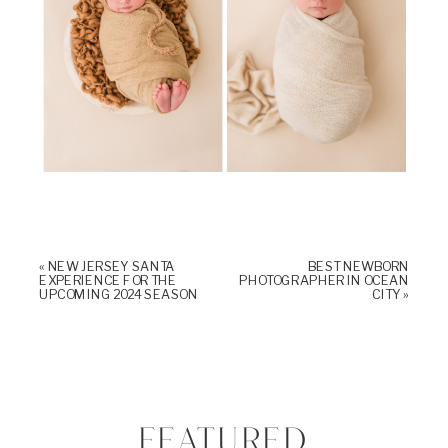
«
NEW JERSEY SANTA
BEST NEWBORN
EXPERIENCE FOR THE
PHOTOGRAPHER IN OCEAN
UPCOMING 2024 SEASON
CITY
»
FEATURED