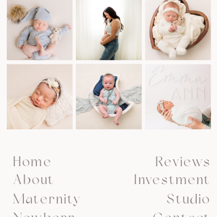
Home
Reviews
About
Investment
Maternity
Studio