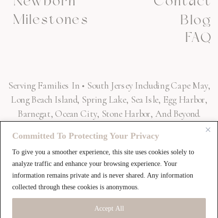
Newborn
Contact
Milestones
Blog
FAQ
Serving Families In • South Jersey Including Cape May,
Long Beach Island, Spring Lake, Sea Isle, Egg Harbor,
Barnegat, Ocean City, Stone Harbor, And Beyond.
Committed To Protecting Your Privacy
To give you a smoother experience, this site uses cookies solely to
SAY HELLO! »
analyze traffic and enhance your browsing experience. Your
information remains private and is never shared. Any information
collected through these cookies is anonymous.
Accept All
HELLO@ULTIMATEEDGEPHOTOGRAPHY.COM