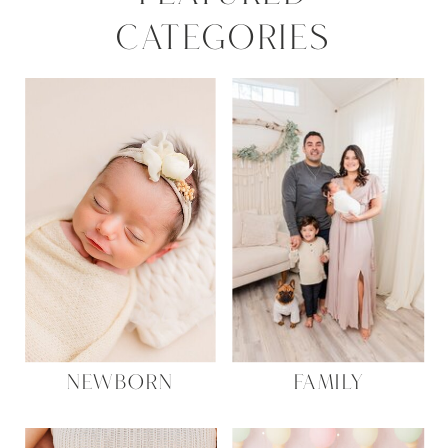
CATEGORIES
NEWBORN
FAMILY