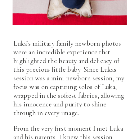
Luka’s military family newborn photos
were an incredible experience that
highlighted the beauty and delicacy of
this precious little baby. Since Lukas
session was a mini newborn session, my
focus was on capturing solos of Luka,
wrapped in the softest fabrics, allowing
his innocence and purity to shine
through in every image.
From the very first moment I met Luka
and his parents, I knew this session