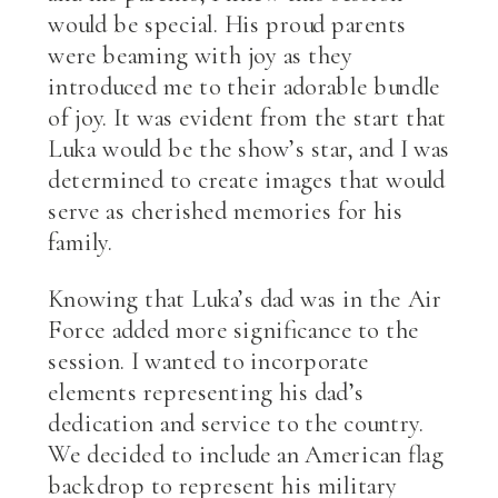
would be special. His proud parents
were beaming with joy as they
introduced me to their adorable bundle
of joy. It was evident from the start that
Luka would be the show’s star, and I was
determined to create images that would
serve as cherished memories for his
family.
Knowing that Luka’s dad was in the Air
Force added more significance to the
session. I wanted to incorporate
elements representing his dad’s
dedication and service to the country.
We decided to include an American flag
backdrop to represent his military