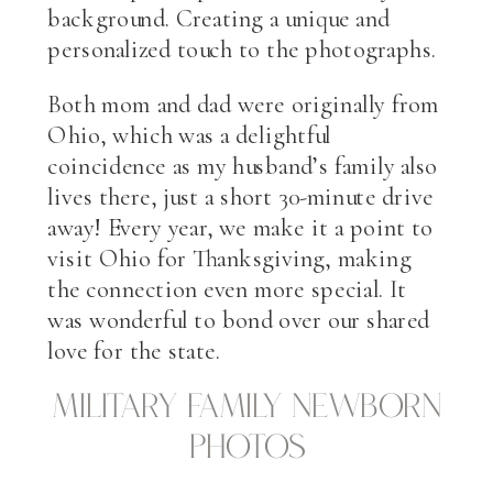
background. Creating a unique and
personalized touch to the photographs.
Both mom and dad were originally from
Ohio, which was a delightful
coincidence as my husband’s family also
lives there, just a short 30-minute drive
away! Every year, we make it a point to
visit Ohio for Thanksgiving, making
the connection even more special. It
was wonderful to bond over our shared
love for the state.
military family newborn
photos