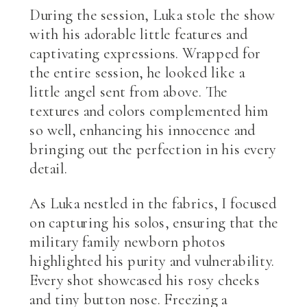
During the session, Luka stole the show
with his adorable little features and
captivating expressions. Wrapped for
the entire session, he looked like a
little angel sent from above. The
textures and colors complemented him
so well, enhancing his innocence and
bringing out the perfection in his every
detail.
As Luka nestled in the fabrics, I focused
on capturing his solos, ensuring that the
military family newborn photos
highlighted his purity and vulnerability.
Every shot showcased his rosy cheeks
and tiny button nose. Freezing a