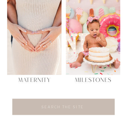
MATERNITY
MILESTONES
Search
for: