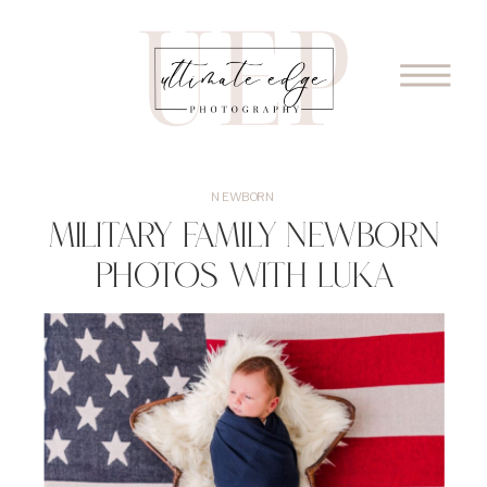
NEWBORN
Military Family Newborn
Photos with Luka