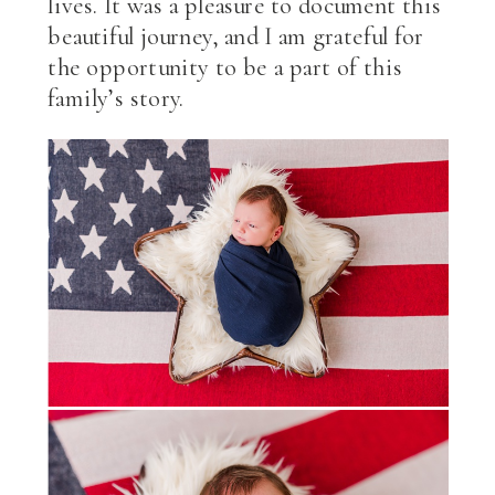
lives. It was a pleasure to document this
beautiful journey, and I am grateful for
the opportunity to be a part of this
family’s story.