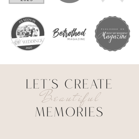
LET'S CREATE
Beautiful
MEMORIES