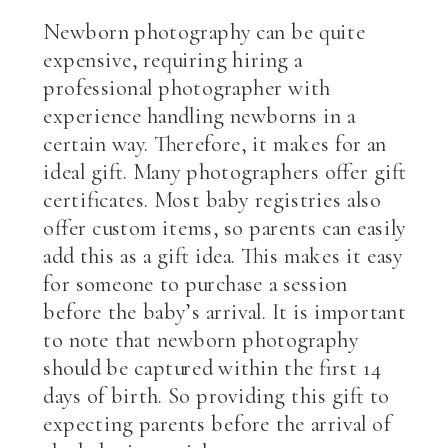
Newborn photography can be quite
expensive, requiring hiring a
professional photographer with
experience handling newborns in a
certain way. Therefore, it makes for an
ideal gift. Many photographers offer gift
certificates. Most baby registries also
offer custom items, so parents can easily
add this as a gift idea. This makes it easy
for someone to purchase a session
before the baby’s arrival. It is important
to note that newborn photography
should be captured within the first 14
days of birth. So providing this gift to
expecting parents before the arrival of