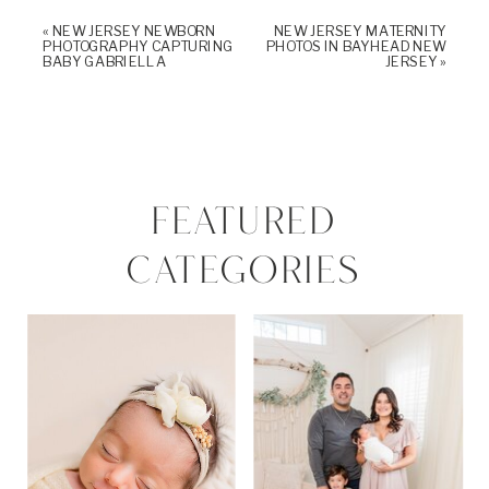
«
NEW JERSEY NEWBORN
NEW JERSEY MATERNITY
PHOTOGRAPHY CAPTURING
PHOTOS IN BAYHEAD NEW
BABY GABRIELLA
JERSEY
»
FEATURED
CATEGORIES