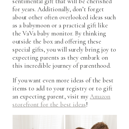
sentimental gift that will be cherished
for years. Additionally, don’t forget
about other often overlooked ideas such
as a babymoon or a practical gift like
the VaVa baby monitor. By thinking
outside the box and offering these
special gifts, you will surely bring joy to
expecting parents as they embark on
this incredible journey of parenthood.
If you want even more ideas of the best
items to add to your registry or to gift
an expecting parent, visit my
Amazon
storefront for the best ideas
!