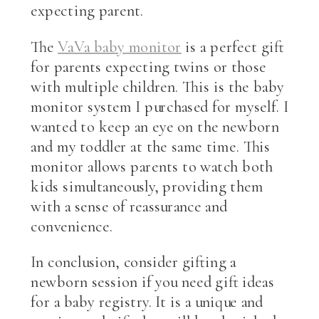
expecting parent.
The
VaVa baby monitor
is a perfect gift
for parents expecting twins or those
with multiple children. This is the baby
monitor system I purchased for myself. I
wanted to keep an eye on the newborn
and my toddler at the same time. This
monitor allows parents to watch both
kids simultaneously, providing them
with a sense of reassurance and
convenience.
In conclusion, consider gifting a
newborn session if you need gift ideas
for a baby registry. It is a unique and