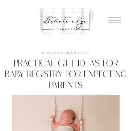
NEWBORN
,
PLANNING TIPS
Practical Gift Ideas for
Baby Registry for Expecting
Parents