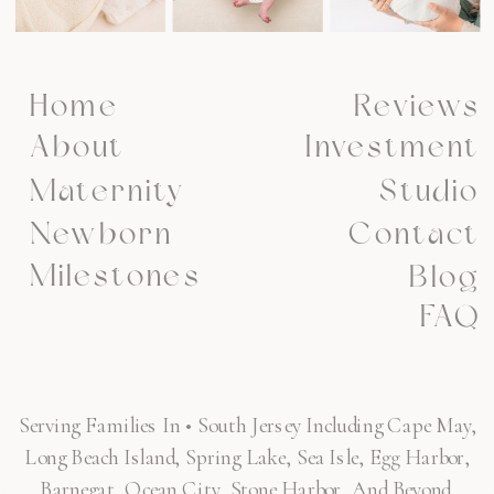
Home
Reviews
About
Investment
Maternity
Studio
Newborn
Contact
Milestones
Blog
FAQ
Serving Families In • South Jersey Including Cape May,
Long Beach Island, Spring Lake, Sea Isle, Egg Harbor,
Barnegat, Ocean City, Stone Harbor, And Beyond.