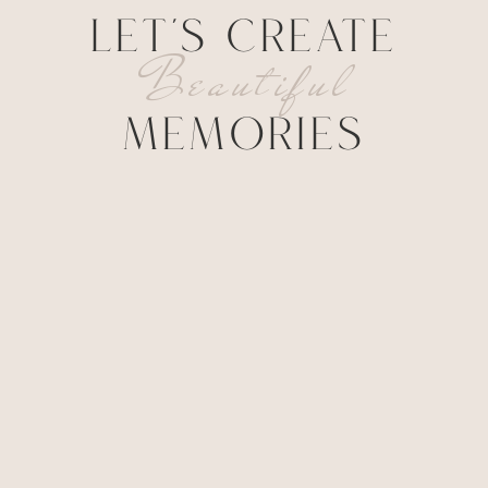
LET'S CREATE
Beautiful
MEMORIES