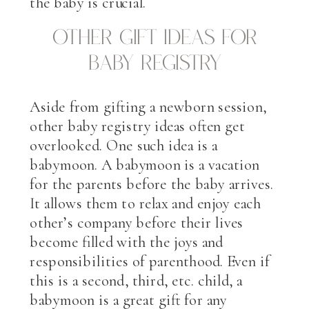
the baby is crucial.
Other Gift Ideas for
Baby Registry
Aside from gifting a newborn session,
other baby registry ideas often get
overlooked. One such idea is a
babymoon. A babymoon is a vacation
for the parents before the baby arrives.
It allows them to relax and enjoy each
other’s company before their lives
become filled with the joys and
responsibilities of parenthood. Even if
this is a second, third, etc. child, a
babymoon is a great gift for any