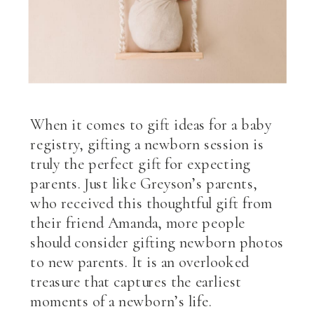
When it comes to gift ideas for a baby
registry, gifting a newborn session is
truly the perfect gift for expecting
parents. Just like Greyson’s parents,
who received this thoughtful gift from
their friend Amanda, more people
should consider gifting newborn photos
to new parents. It is an overlooked
treasure that captures the earliest
moments of a newborn’s life.