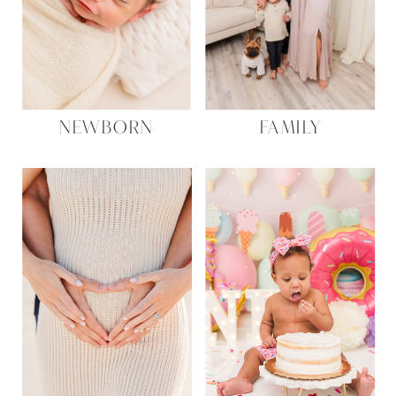
NEWBORN
FAMILY