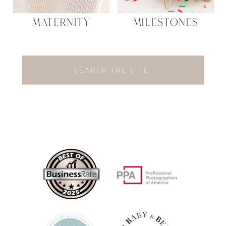
MATERNITY
MILESTONES
Search
for: