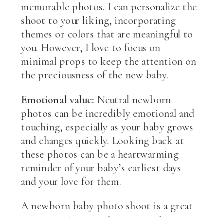
memorable photos. I can personalize the
shoot to your liking, incorporating
themes or colors that are meaningful to
you. However, I love to focus on
minimal props to keep the attention on
the preciousness of the new baby.
Emotional value:
Neutral newborn
photos can be incredibly emotional and
touching, especially as your baby grows
and changes quickly. Looking back at
these photos can be a heartwarming
reminder of your baby’s earliest days
and your love for them.
A newborn baby photo shoot is a great