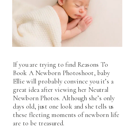
If you are trying to find Reasons To
Book A Newborn Photoshoot, baby
Ellie will probably convince you it’s a
great idea after viewing her Neutral
Newborn Photos. Although she’s only
days old, just one look and she tells us
these fleeting moments of newborn life
are to be treasured.