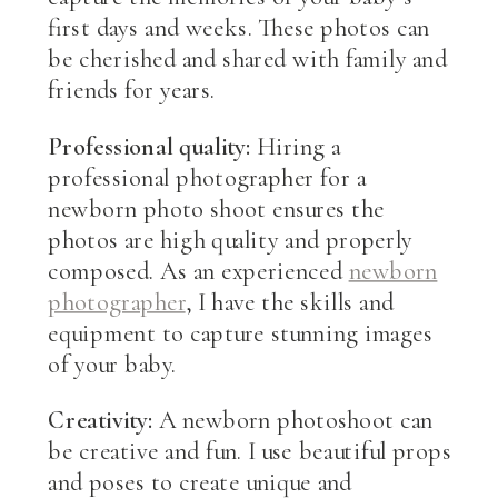
first days and weeks. These photos can
be cherished and shared with family and
friends for years.
Professional quality:
Hiring a
professional photographer for a
newborn photo shoot ensures the
photos are high quality and properly
composed. As an experienced
newborn
photographer
, I have the skills and
equipment to capture stunning images
of your baby.
Creativity:
A newborn photoshoot can
be creative and fun. I use beautiful props
and poses to create unique and