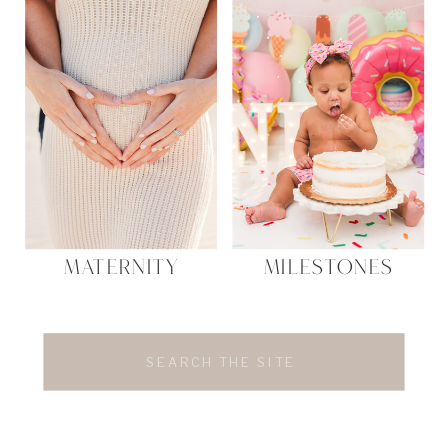
MATERNITY
MILESTONES
Search
for: