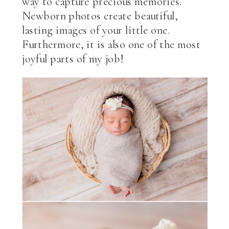
way to capture precious memories.
Newborn photos create beautiful,
lasting images of your little one.
Furthermore, it is also one of the most
joyful parts of my job!