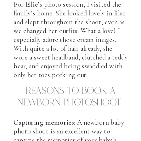
For Ellie’s photo session, I visited the
family’s home. She looked lovely in lilac
and slept throughout the shoot, even as
we changed her outfits. What a love! I
especially adore those cream images.
With quite a lot of hair already, she
wore a sweet headband, clutched a teddy
bear, and enjoyed being swaddled with
only her toes peeking out.
Reasons to book a
newborn photoshoot
Capturing memories:
A newborn baby
photo shoot is an excellent way to
capture the memories of your baby’s