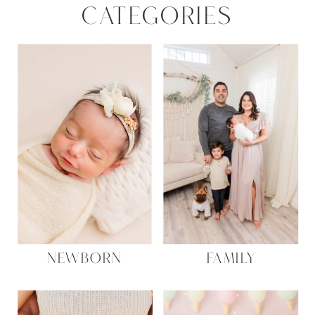
CATEGORIES
NEWBORN
FAMILY