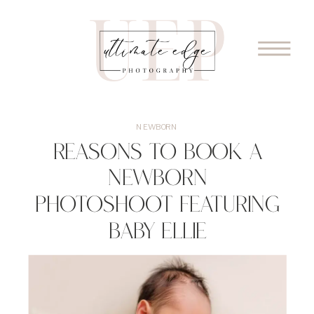
NEWBORN
Reasons To Book A
Newborn
Photoshoot Featuring
Baby Ellie