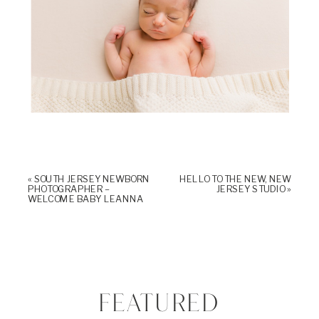
«
SOUTH JERSEY NEWBORN
HELLO TO THE NEW, NEW
PHOTOGRAPHER –
JERSEY STUDIO
»
WELCOME BABY LEANNA
FEATURED