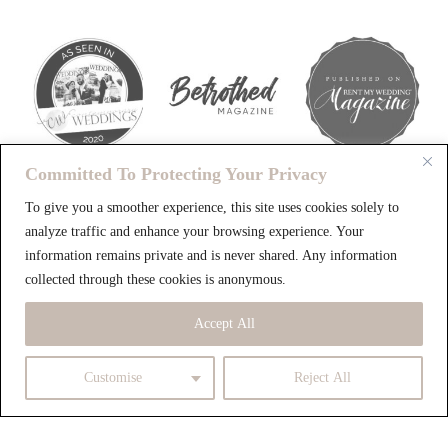
Committed To Protecting Your Privacy
To give you a smoother experience, this site uses cookies solely to
analyze traffic and enhance your browsing experience. Your
LET'S CREATE
information remains private and is never shared. Any information
Beautiful
collected through these cookies is anonymous.
Accept All
MEMORIES
Customise
Reject All