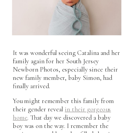
It was wonderful seeing Catalina and her
family again for her South Jersey
Newborn Photos, especially since their
new family member, baby Simon, had
finally arrived.
You might remember this family from
their gender reveal
in their gorgeous
home
. That day we discovered a baby
boy was on the way. I remember the