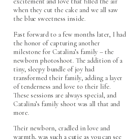
excitement and love that filled the air
when they cut the cake and we all saw
the blue sweetness inside.
Fast forward to a few months later, I had
the honor of capturing another
milestone for Catalina’s family – the
newborn photoshoot. The addition of a
tiny, sleepy bundle of joy had
transformed their family, adding a layer
of tenderness and love to their life.
These sessions are always special, and
Catalina’s family shoot was all that and
more.
Their newborn, cradled in love and
warmth, was such a cutie as you can see