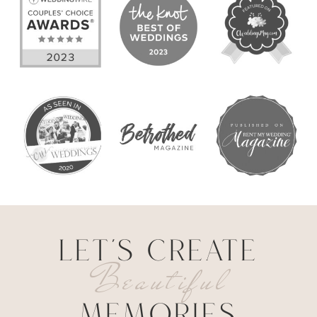
LET'S CREATE
Beautiful