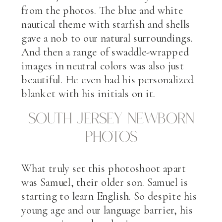
from the photos. The blue and white
nautical theme with starfish and shells
gave a nob to our natural surroundings.
And then a range of swaddle-wrapped
images in neutral colors was also just
beautiful. He even had his personalized
blanket with his initials on it.
South Jersey Newborn
Photos
What truly set this photoshoot apart
was Samuel, their older son. Samuel is
starting to learn English. So despite his
young age and our language barrier, his