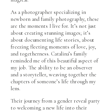
As a photographer specializing in
newborn and family photography, these
are the moments I live for. It’s not just
about creating stunning images; it’s
about documenting life stories, about
freezing fleeting moments of love, joy,
and togetherness. Catalina’s family
reminded me of this beautiful aspect of
my job. The ability to be an observer
and a storyteller, weaving together the
chapters of someone’s life through my
lens.
Their journey from a gender reveal party
to welcoming a new life into their