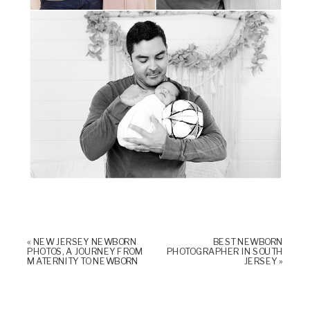
«
NEW JERSEY NEWBORN
BEST NEWBORN
PHOTOS, A JOURNEY FROM
PHOTOGRAPHER IN SOUTH
MATERNITY TO NEWBORN
JERSEY
»