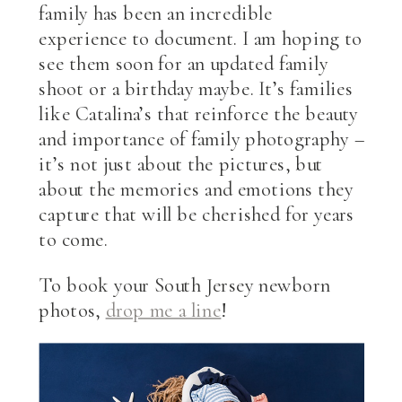
family has been an incredible
experience to document. I am hoping to
see them soon for an updated family
shoot or a birthday maybe. It’s families
like Catalina’s that reinforce the beauty
and importance of family photography –
it’s not just about the pictures, but
about the memories and emotions they
capture that will be cherished for years
to come.
To book your South Jersey newborn
photos,
drop me a line
!