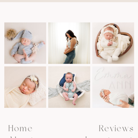
Home
Reviews