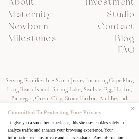
About
Investment
Maternity
Studio
Newborn
Contact
Milestones
Blog
FAQ
Serving Families In • South Jersey Including Cape May,
Long Beach Island, Spring Lake, Sea Isle, Egg Harbor,
Barnegat, Ocean City, Stone Harbor, And Beyond.
Committed To Protecting Your Privacy
To give you a smoother experience, this site uses cookies solely to
SAY HELLO! »
analyze traffic and enhance your browsing experience. Your
information remains private and is never shared. Any information