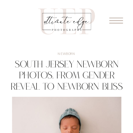
NEWBORN
South Jersey Newborn
Photos, From Gender
Reveal To Newborn Bliss