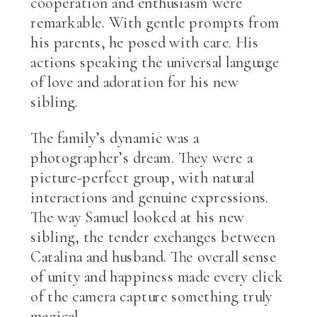
cooperation and enthusiasm were
remarkable. With gentle prompts from
his parents, he posed with care. His
actions speaking the universal language
of love and adoration for his new
sibling.
The family’s dynamic was a
photographer’s dream. They were a
picture-perfect group, with natural
interactions and genuine expressions.
The way Samuel looked at his new
sibling, the tender exchanges between
Catalina and husband. The overall sense
of unity and happiness made every click
of the camera capture something truly
magical.