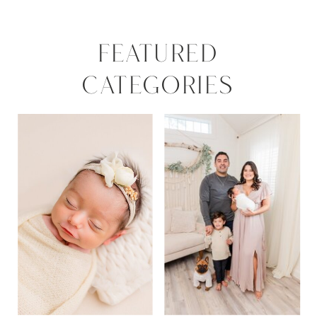
FEATURED
CATEGORIES