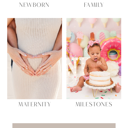
NEWBORN
FAMILY
MATERNITY
MILESTONES
Search